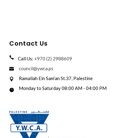
Contact Us
Call Us:
+970 (2) 2988609
council@ywca.ps
Ramallah Ein Sam’an St.37, Palestine
Monday to Saturday 08:00 AM - 04:00 PM