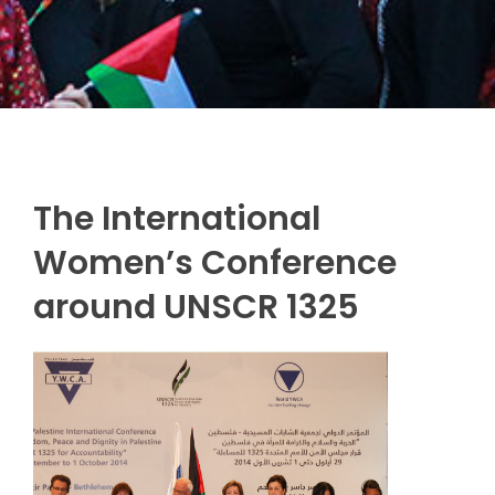
The International
Women’s Conference
around UNSCR 1325