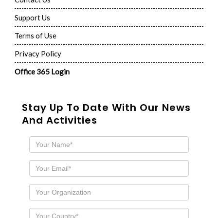
Support Us
Terms of Use
Privacy Policy
Office 365 Login
Stay Up To Date With Our News
And Activities