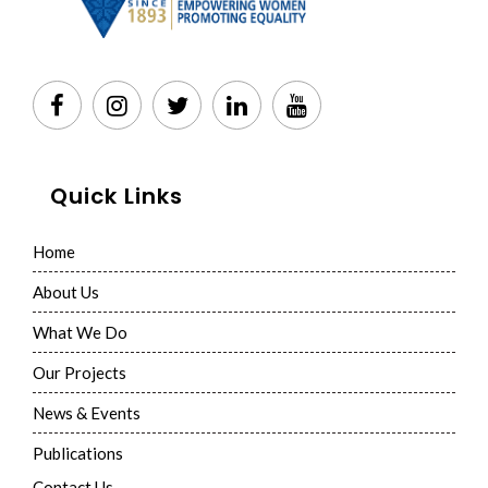
Quick Links
Home
About Us
What We Do
Our Projects
News & Events
Publications
Contact Us