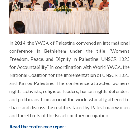
In 2014, the YWCA of Palestine convened an international
conference in Bethlehem under the title “Women’s
Freedom, Peace, and Dignity in Palestine: UNSCR 1325
for Accountability” in coordination with World YWCA, the
National Coalition for the Implementation of UNSCR 1325
and Kairos Palestine. The conference attracted women’s
rights activists, religious leaders, human rights defenders
and politicians from around the world who all gathered to
share and discuss the realities faced by Palestinian women
and the effects of the Israeli military occupation.
Read the conference report