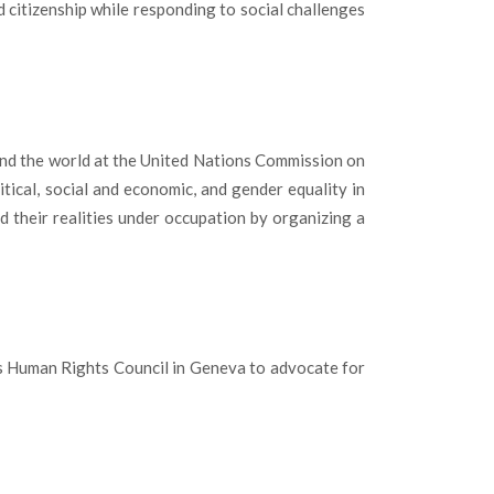
 citizenship while responding to social challenges
nd the world at the United Nations Commission on
ical, social and economic, and gender equality in
their realities under occupation by organizing a
s Human Rights Council in Geneva to advocate for