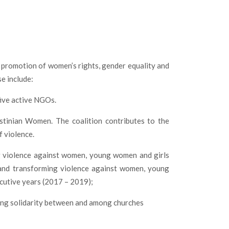
e promotion of women’s rights, gender equality and
se include:
five active NGOs.
tinian Women. The coalition contributes to the
 violence.
 violence against women, young women and girls
s and transforming violence against women, young
ecutive years (2017 – 2019);
asing solidarity between and among churches