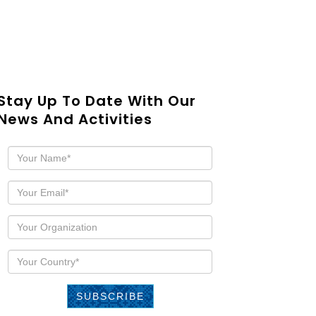
Stay Up To Date With Our
News And Activities
SUBSCRIBE