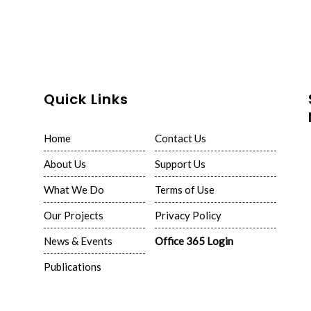
Quick Links
Home
Contact Us
About Us
Support Us
What We Do
Terms of Use
Our Projects
Privacy Policy
News & Events
Office 365 Login
Publications