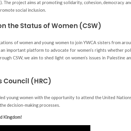
. The project aims at promoting solidarity, cohesion, democracy and
romote social inclusion.
on the Status of Women (CSW)
gations of women and young women to join YWCA sisters from arou
 important platform to advocate for women’s rights whether polit
ugh CSW, we aim to shed light on women’s issues in Palestine and 
s Council (HRC)
ded young women with the opportunity to attend the United Nation
in the decision-making processes.
ed Kingdom!