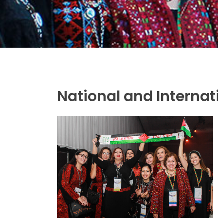
National and Interna