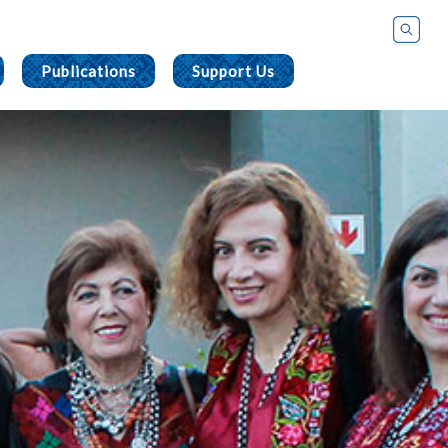
Publications
Support Us