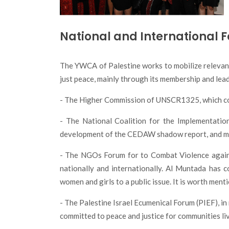
National and International 
The YWCA of Palestine works to mobilize relevant 
just peace, mainly through its membership and lead
- The Higher Commission of UNSCR1325, which cons
- The National Coalition for the Implementati
development of the CEDAW shadow report, and moni
- The NGOs Forum for to Combat Violence again
nationally and internationally. Al Muntada has 
women and girls to a public issue. It is worth me
- The Palestine Israel Ecumenical Forum (PIEF), i
committed to peace and justice for communities li