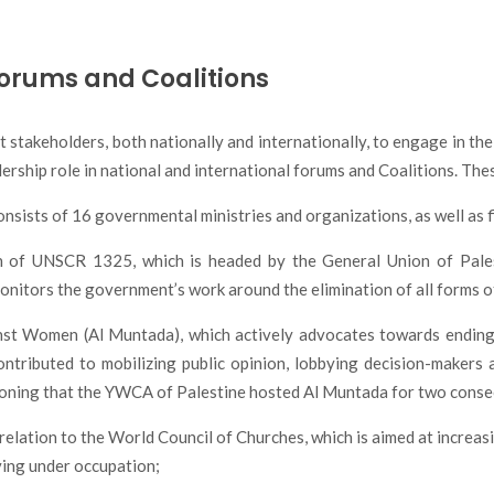
Forums and Coalitions
stakeholders, both nationally and internationally, to engage in th
ership role in national and international forums and Coalitions. The
ists of 16 governmental ministries and organizations, as well as 
on of UNSCR 1325, which is headed by the General Union of Pales
tors the government’s work around the elimination of all forms of
st Women (Al Muntada), which actively advocates towards ending
contributed to mobilizing public opinion, lobbying decision-maker
ntioning that the YWCA of Palestine hosted Al Muntada for two cons
n relation to the World Council of Churches, which is aimed at incre
ving under occupation;