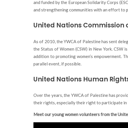
and funded by the European Solidarity Corps (ESC)
and strengthening communities with an effort to p
United Nations Commission 
As of 2010, the YWCA of Palestine has sent dele
the Status of Women (CSW) in New York. CSW is an
addition to promoting women’s empowerment. Thro
parallel event, if possible.
United Nations Human Right
Over the years, the YWCA of Palestine has provi
their rights, especially their right to participate 
Meet our young women volunteers from the Unit