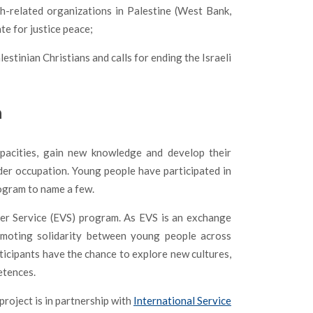
h-related organizations in Palestine (West Bank,
te for justice peace;
stinian Christians and calls for ending the Israeli
h
pacities, gain new knowledge and develop their
nder occupation. Young people have participated in
ogram to name a few.
er Service (EVS) program. As EVS is an exchange
omoting solidarity between young people across
ticipants have the chance to explore new cultures,
etences.
roject is in partnership with
International Service