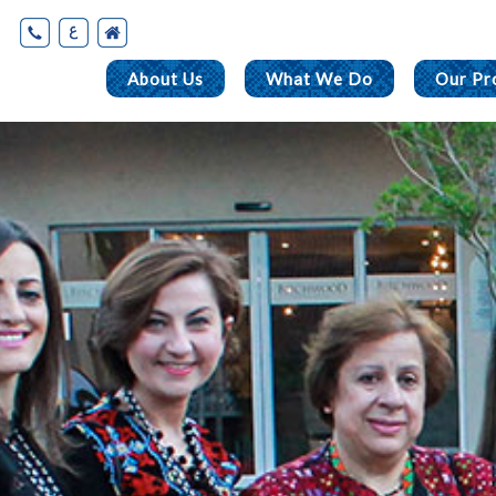
ع
About Us
What We Do
Our Pr