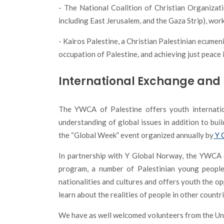
- The National Coalition of Christian Organizat
including East Jerusalem, and the Gaza Strip), wor
- Kairos Palestine, a Christian Palestinian ecumen
occupation of Palestine, and achieving just peace 
International Exchange and 
The YWCA of Palestine offers youth internatio
understanding of global issues in addition to bui
the “Global Week” event organized annually by
Y 
In partnership with
Y Global Norway
, the YWCA 
program, a number of Palestinian young people
nationalities and cultures and offers youth the o
learn about the realities of people in other countr
We have as well welcomed volunteers from the Unit