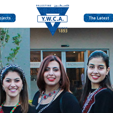
ojects
The Latest