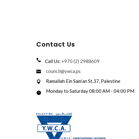
Contact Us
Call Us:
+970 (2) 2988609
council@ywca.ps
Ramallah Ein Sam’an St.37, Palestine
Monday to Saturday 08:00 AM - 04:00 PM