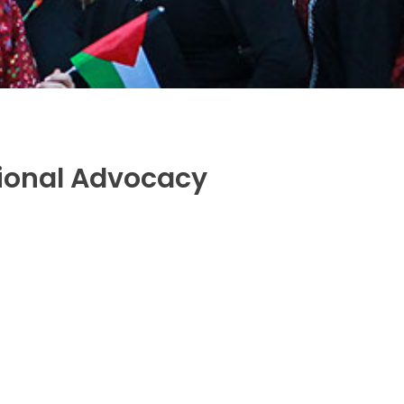
tional Advocacy