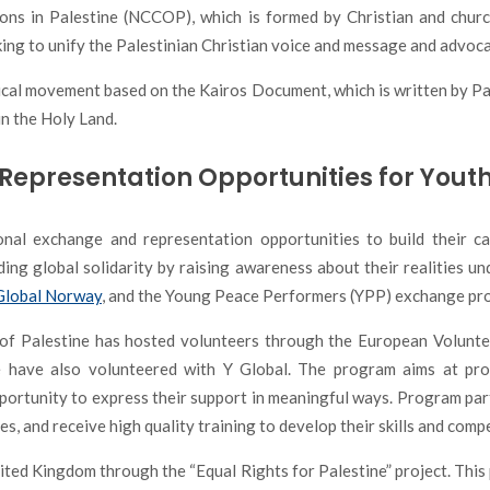
ions in Palestine (NCCOP), which is formed by Christian and churc
king to unify the Palestinian Christian voice and message and advoca
ical movement based on the Kairos Document, which is written by Pale
in the Holy Land.
Representation Opportunities for Yout
nal exchange and representation opportunities to build their ca
lding global solidarity by raising awareness about their realities u
Global Norway
, and the Young Peace Performers (YPP) exchange pr
of Palestine has hosted volunteers through the European Volunte
 have also volunteered with Y Global. The program aims at pr
pportunity to express their support in meaningful ways. Program par
ies, and receive high quality training to develop their skills and comp
ed Kingdom through the “Equal Rights for Palestine” project. This p