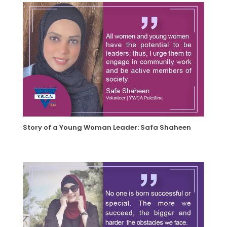
Story of a Young Woman Leader: Safa Shaheen