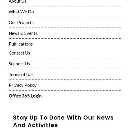
About Us
What We Do
Our Projects
News & Events
Publications
Contact Us
Support Us
Terms of Use
Privacy Policy
Office 365 Login
Stay Up To Date With Our News
And Activities