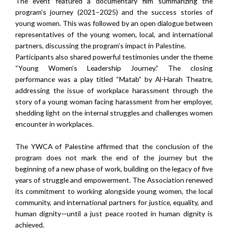
The event featured a documentary film summarizing the
program’s journey (2021–2025) and the success stories of
young women. This was followed by an open dialogue between
representatives of the young women, local, and international
partners, discussing the program’s impact in Palestine.
Participants also shared powerful testimonies under the theme
“Young Women’s Leadership Journey.” The closing
performance was a play titled “Matab” by Al-Harah Theatre,
addressing the issue of workplace harassment through the
story of a young woman facing harassment from her employer,
shedding light on the internal struggles and challenges women
encounter in workplaces.
The YWCA of Palestine affirmed that the conclusion of the
program does not mark the end of the journey but the
beginning of a new phase of work, building on the legacy of five
years of struggle and empowerment. The Association renewed
its commitment to working alongside young women, the local
community, and international partners for justice, equality, and
human dignity—until a just peace rooted in human dignity is
achieved.