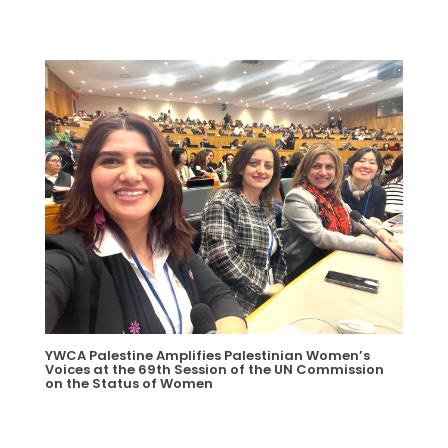
YWCA Palestine Amplifies Palestinian Women’s
Voices at the 69th Session of the UN Commission
on the Status of Women