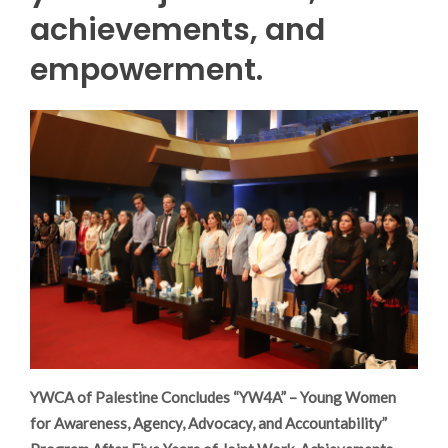
achievements, and
empowerment.
YWCA of Palestine Concludes “YW4A” – Young Women
for Awareness, Agency, Advocacy, and Accountability”