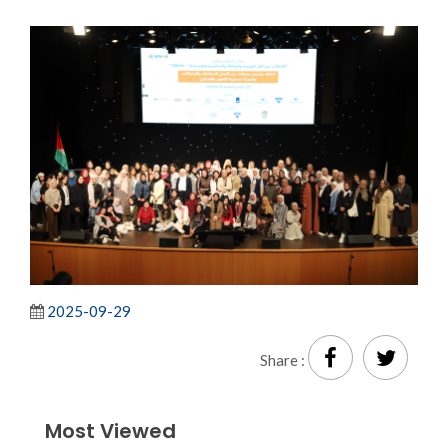
2025-09-29
Share :
Most Viewed