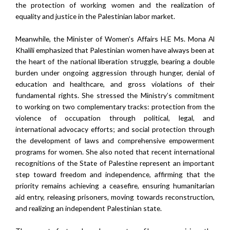
the protection of working women and the realization of
equality and justice in the Palestinian labor market.
Meanwhile, the Minister of Women’s Affairs H.E Ms. Mona Al
Khalili emphasized that Palestinian women have always been at
the heart of the national liberation struggle, bearing a double
burden under ongoing aggression through hunger, denial of
education and healthcare, and gross violations of their
fundamental rights. She stressed the Ministry’s commitment
to working on two complementary tracks: protection from the
violence of occupation through political, legal, and
international advocacy efforts; and social protection through
the development of laws and comprehensive empowerment
programs for women. She also noted that recent international
recognitions of the State of Palestine represent an important
step toward freedom and independence, affirming that the
priority remains achieving a ceasefire, ensuring humanitarian
aid entry, releasing prisoners, moving towards reconstruction,
and realizing an independent Palestinian state.