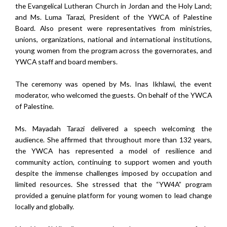
the Evangelical Lutheran Church in Jordan and the Holy Land;
and Ms. Luma Tarazi, President of the YWCA of Palestine
Board. Also present were representatives from ministries,
unions, organizations, national and international institutions,
young women from the program across the governorates, and
YWCA staff and board members.
The ceremony was opened by Ms. Inas Ikhlawi, the event
moderator, who welcomed the guests. On behalf of the YWCA
of Palestine.
Ms. Mayadah Tarazi delivered a speech welcoming the
audience. She affirmed that throughout more than 132 years,
the YWCA has represented a model of resilience and
community action, continuing to support women and youth
despite the immense challenges imposed by occupation and
limited resources. She stressed that the “YW4A” program
provided a genuine platform for young women to lead change
locally and globally.