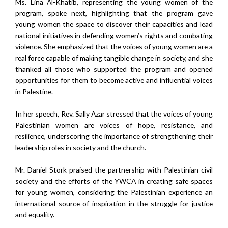
Ms. Lina Al-Khatib, representing the young women of the
program, spoke next, highlighting that the program gave
young women the space to discover their capacities and lead
national initiatives in defending women’s rights and combating
violence. She emphasized that the voices of young women are a
real force capable of making tangible change in society, and she
thanked all those who supported the program and opened
opportunities for them to become active and influential voices
in Palestine.
In her speech, Rev. Sally Azar stressed that the voices of young
Palestinian women are voices of hope, resistance, and
resilience, underscoring the importance of strengthening their
leadership roles in society and the church.
Mr. Daniel Stork praised the partnership with Palestinian civil
society and the efforts of the YWCA in creating safe spaces
for young women, considering the Palestinian experience an
international source of inspiration in the struggle for justice
and equality.