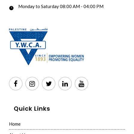
Monday to Saturday 08:00 AM - 04:00 PM
Quick Links
Home