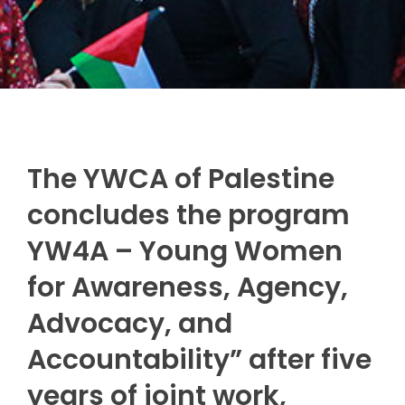
The YWCA of Palestine
concludes the program
YW4A – Young Women
for Awareness, Agency,
Advocacy, and
Accountability” after five
years of joint work,