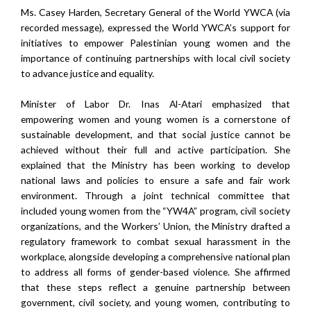
Ms. Casey Harden, Secretary General of the World YWCA (via
recorded message), expressed the World YWCA’s support for
initiatives to empower Palestinian young women and the
importance of continuing partnerships with local civil society
to advance justice and equality.
Minister of Labor Dr. Inas Al-Atari emphasized that
empowering women and young women is a cornerstone of
sustainable development, and that social justice cannot be
achieved without their full and active participation. She
explained that the Ministry has been working to develop
national laws and policies to ensure a safe and fair work
environment. Through a joint technical committee that
included young women from the “YW4A” program, civil society
organizations, and the Workers’ Union, the Ministry drafted a
regulatory framework to combat sexual harassment in the
workplace, alongside developing a comprehensive national plan
to address all forms of gender-based violence. She affirmed
that these steps reflect a genuine partnership between
government, civil society, and young women, contributing to