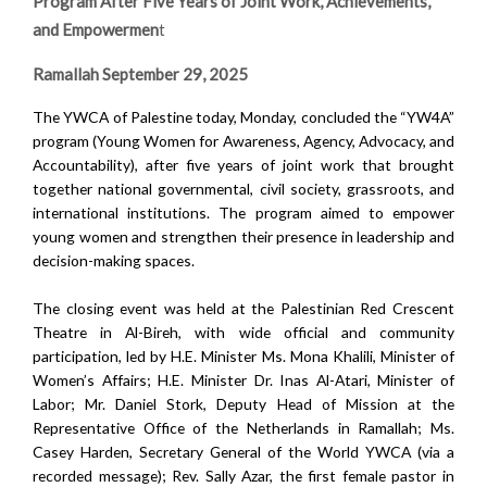
Program After Five Years of Joint Work, Achievements,
and Empowermen
t
Ramallah September 29, 2025
The YWCA of Palestine today, Monday, concluded the “YW4A”
program (Young Women for Awareness, Agency, Advocacy, and
Accountability),
after five years of joint work that brought
together national governmental, civil society, grassroots, and
international institutions.
The program aimed to empower
young women and strengthen their presence in leadership and
decision-making spaces.
The closing event was held at the Palestinian Red Crescent
Theatre in Al-Bireh, with wide official and community
participation, led by H.E. Minister Ms. Mona Khalili, Minister of
Women’s Affairs; H.E. Minister Dr. Inas Al-Atari, Minister of
Labor; Mr. Daniel Stork, Deputy Head of Mission at the
Representative Office of the Netherlands in Ramallah; Ms.
Casey Harden, Secretary General of the World YWCA (via a
recorded message); Rev. Sally Azar, the first female pastor in