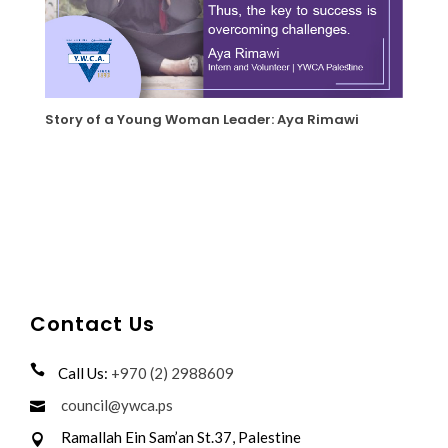
Story of a Young Woman Leader: Aya Rimawi
Contact Us
Call Us:
+970 (2) 2988609
council@ywca.ps
Ramallah Ein Sam’an St.37, Palestine