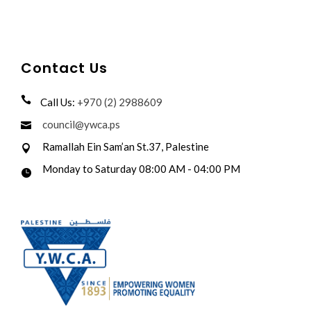
Contact Us
Call Us:
+970 (2) 2988609
council@ywca.ps
Ramallah Ein Sam’an St.37, Palestine
Monday to Saturday 08:00 AM - 04:00 PM