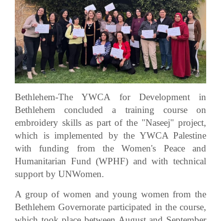
Bethlehem-The YWCA for Development in
Bethlehem concluded a training course on
embroidery skills as part of the "Naseej" project,
which is implemented by the YWCA Palestine
with funding from the Women's Peace and
Humanitarian Fund (WPHF) and with technical
support by UNWomen.
A group of women and young women from the
Bethlehem Governorate participated in the course,
which took place between August and September