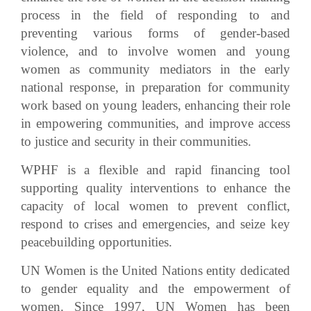
process in the field of responding to and
preventing various forms of gender-based
violence, and to involve women and young
women as community mediators in the early
national response, in preparation for community
work based on young leaders, enhancing their role
in empowering communities, and improve access
to justice and security in their communities.
WPHF is a flexible and rapid financing tool
supporting quality interventions to enhance the
capacity of local women to prevent conflict,
respond to crises and emergencies, and seize key
peacebuilding opportunities.
UN Women is the United Nations entity dedicated
to gender equality and the empowerment of
women. Since 1997, UN Women has been