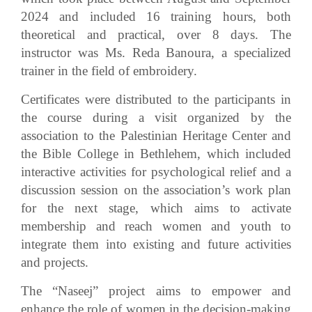
2024 and included 16 training hours, both
theoretical and practical, over 8 days. The
instructor was Ms. Reda Banoura, a specialized
trainer in the field of embroidery.
Certificates were distributed to the participants in
the course during a visit organized by the
association to the Palestinian Heritage Center and
the Bible College in Bethlehem, which included
interactive activities for psychological relief and a
discussion session on the association’s work plan
for the next stage, which aims to activate
membership and reach women and youth to
integrate them into existing and future activities
and projects.
The “Naseej” project aims to empower and
enhance the role of women in the decision-making