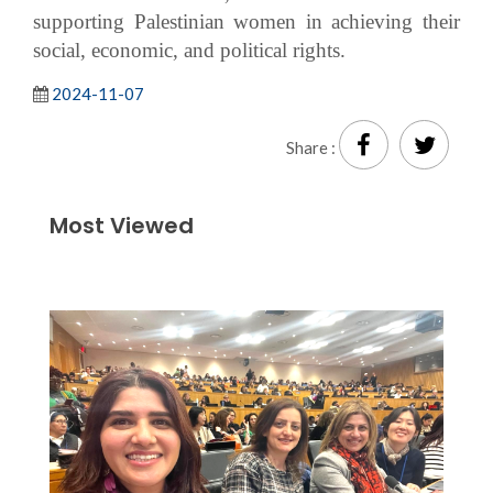
supporting Palestinian women in achieving their
social, economic, and political rights.
2024-11-07
Share :
Most Viewed