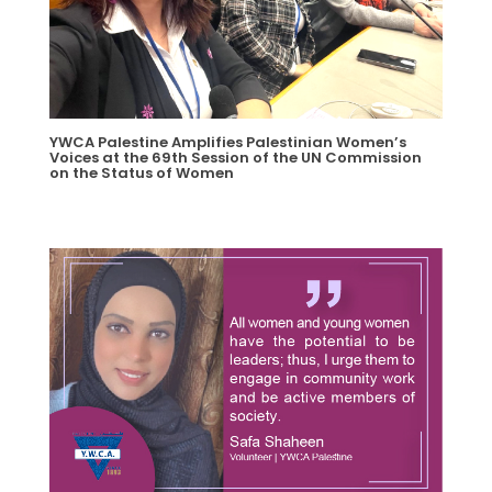
YWCA Palestine Amplifies Palestinian Women’s
Voices at the 69th Session of the UN Commission
on the Status of Women