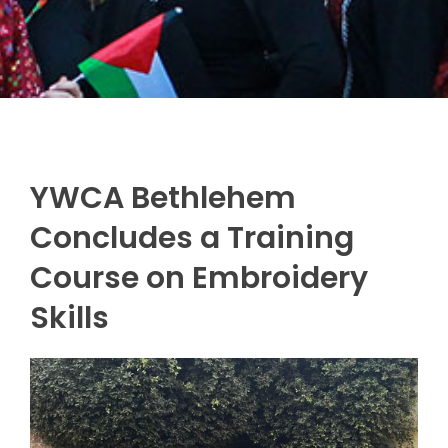
YWCA Bethlehem
Concludes a Training
Course on Embroidery
Skills