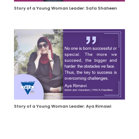
Story of a Young Woman Leader: Safa Shaheen
Story of a Young Woman Leader: Aya Rimawi