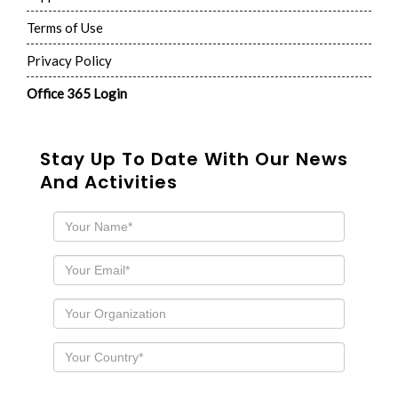
Terms of Use
Privacy Policy
Office 365 Login
Stay Up To Date With Our News
And Activities