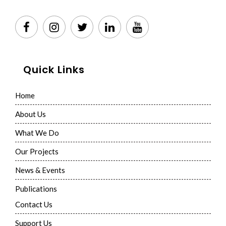
Quick Links
Home
About Us
What We Do
Our Projects
News & Events
Publications
Contact Us
Support Us